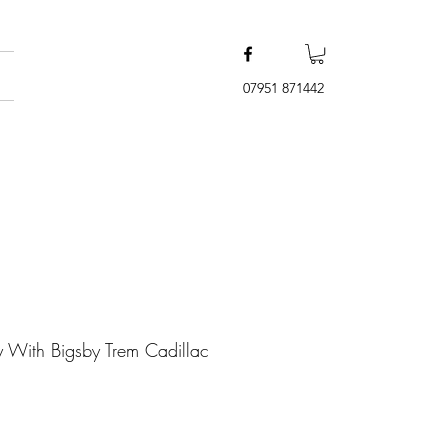
07951 871442
y With Bigsby Trem Cadillac