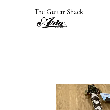
The Guitar Shack