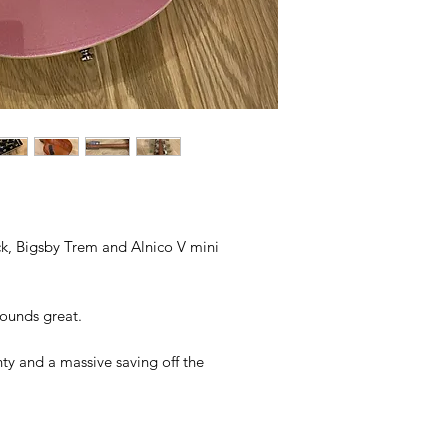
 Bigsby Trem and Alnico V mini
sounds great.
y and a massive saving off the