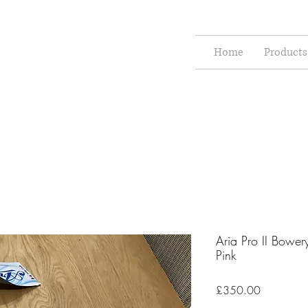
Home
Products
Aria Pro II Bower
Pink
Price
£350.00