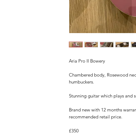
Aria Pro II Bowery
Chambered body, Rosewood neck,
humbuckers.
Stunning guitar which plays and 
Brand new with 12 months warrant
recommended retail price.
£350