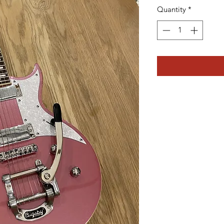
Quantity
*