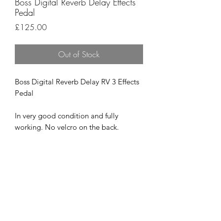
Boss Digital Reverb Delay Effects
Pedal
Price
£125.00
Out of Stock
Boss Digital Reverb Delay RV 3 Effects
Pedal
In very good condition and fully
working. No velcro on the back.
Super quality pedal that is as good as
they get.
£125