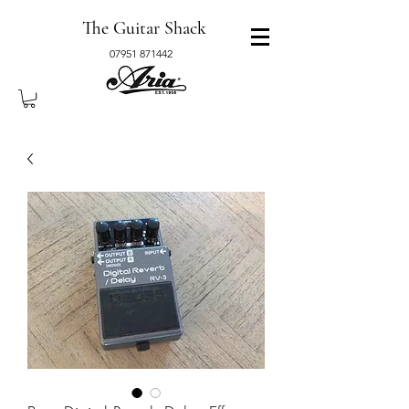
The Guitar Shack
07951 871442