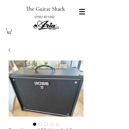
The Guitar Shack
07951 871442