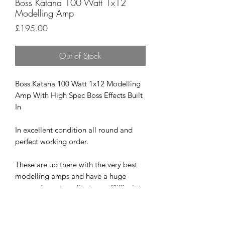
Boss Katana 100 Watt 1x12
Modelling Amp
Price
£195.00
Out of Stock
Boss Katana 100 Watt 1x12 Modelling
Amp With High Spec Boss Effects Built
In
In excellent condition all round and
perfect working order.
These are up there with the very best
modelling amps and have a huge
range of great quality tones. Difficult to
find a bad one and the response and
touch sensitivity is brilliant.