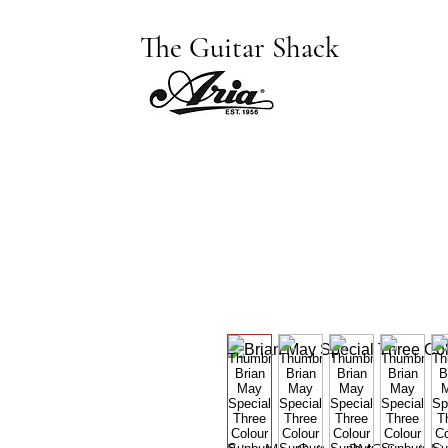
The Guitar Shack