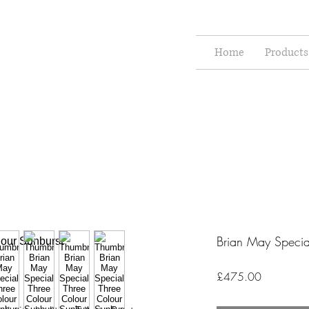
Home
Products
Brian May Specia
Price
£475.00