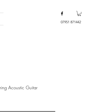
07951 871442
ring Acoustic Guitar