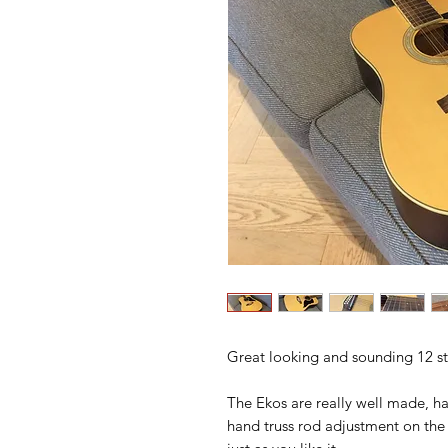
Great looking and sounding 12 str
The Ekos are really well made, h
hand truss rod adjustment on the 