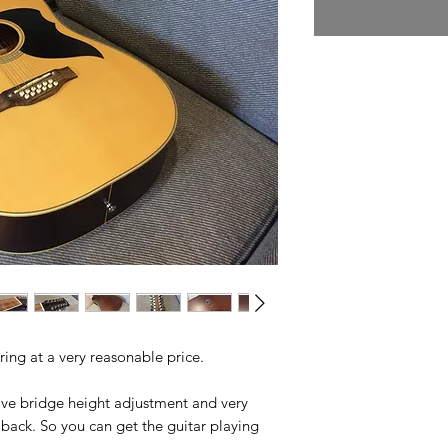
ing at a very reasonable price.
ave bridge height adjustment and very
back. So you can get the guitar playing