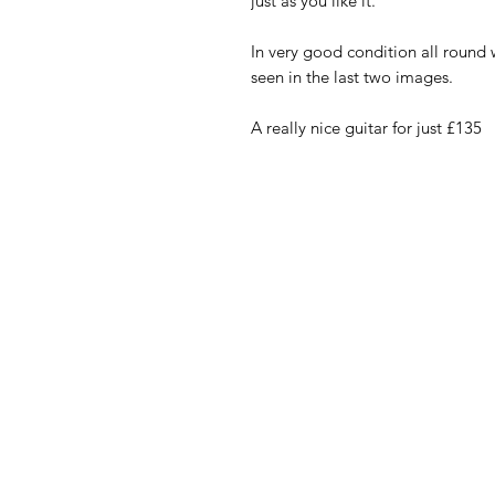
just as you like it.
In very good condition all round 
seen in the last two images.
A really nice guitar for just £135