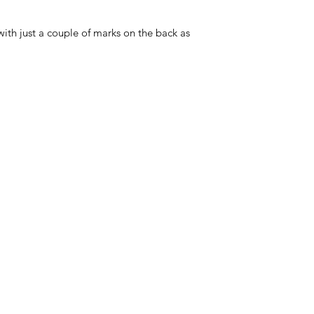
with just a couple of marks on the back as