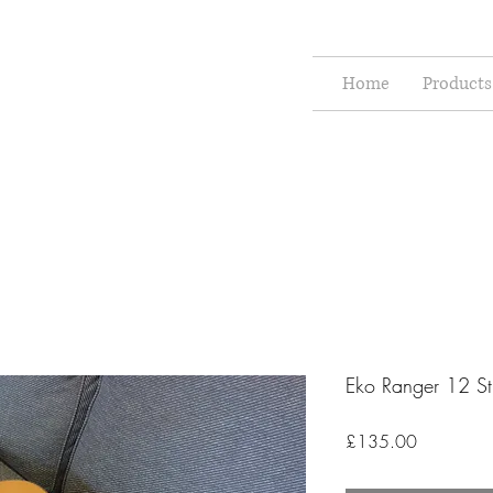
Home
Products
Eko Ranger 12 St
Price
£135.00