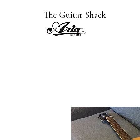
The Guitar Shack