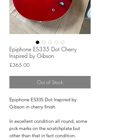
Epiphone ES335 Dot Cherry
Inspired by Gibson
Price
£365.00
Out of Stock
Epiphone ES335 Dot Inspired by
Gibson in cherry finish.
In excellent condition all round, some
pick marks on the scratchplate but
other than that in fact condition.