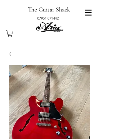
The Guitar Shack
07951 871442