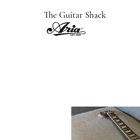
The Guitar Shack