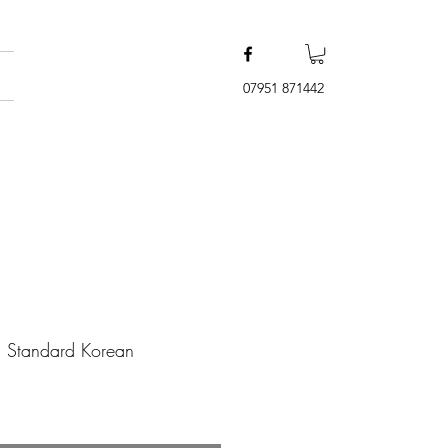
07951 871442
l Standard Korean