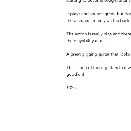
starting to become sought after vs
It plays and sounds great, but doe
the pictures - mainly on the back 
The action is really nice and there
the playability at all.
A great gigging guitar that looks
This is one of those guitars that 
good'un!
£325