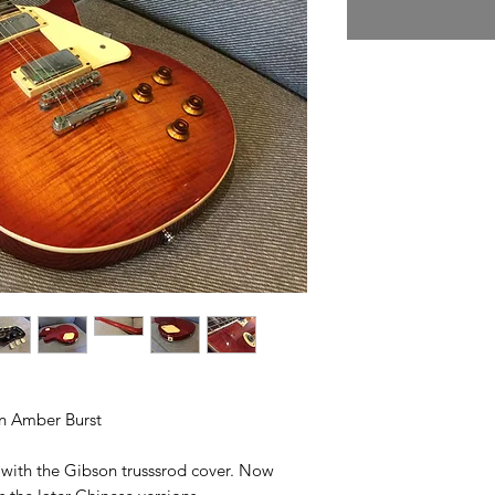
in Amber Burst
Ps with the Gibson trusssrod cover. Now