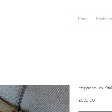
Home
Products
Epiphone Les Pau
Price
£325.00