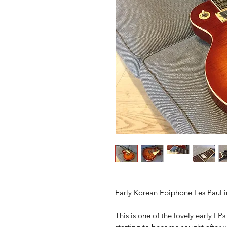
Early Korean Epiphone Les Paul 
This is one of the lovely early L