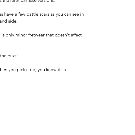
 the later Chinese versions.
s have a few battle scars as you can see in
and side.
 is only minor fretwear that doesn't affect
 the buzz!
when you pick it up, you know its a