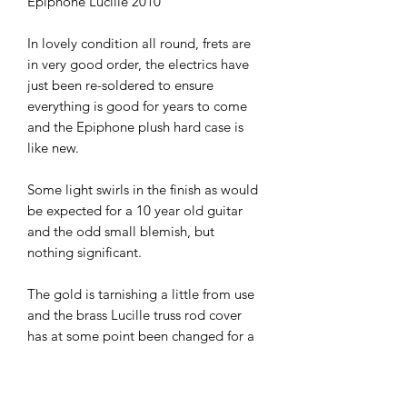
Epiphone Lucille 2010
In lovely condition all round, frets are
in very good order, the electrics have
just been re-soldered to ensure
everything is good for years to come
and the Epiphone plush hard case is
like new.
Some light swirls in the finish as would
be expected for a 10 year old guitar
and the odd small blemish, but
nothing significant.
The gold is tarnishing a little from use
and the brass Lucille truss rod cover
has at some point been changed for a
plain black one.
A stunning looking, playing and