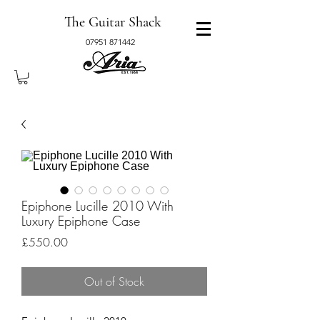
The Guitar Shack
07951 871442
Epiphone Lucille 2010 With
Luxury Epiphone Case
Price
£550.00
Out of Stock