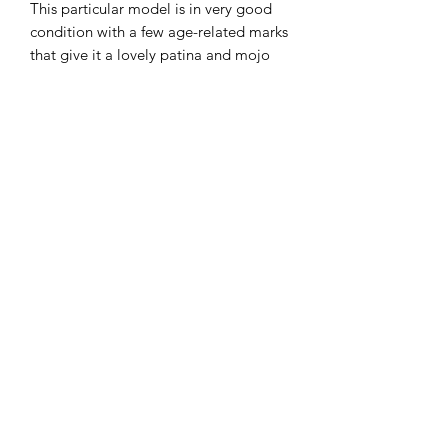
This particular model is in very good
condition with a few age-related marks
that give it a lovely patina and mojo
No major dents or big scratches. The
worst marks are the dings on the top of
the headstock.
Plays beautifully and sounds fab.
Only likely to continue going up in
value as they have over recent years.
£775
07951 871442
©2018 by The Guitar Shack. Proudly created with
Wix.com