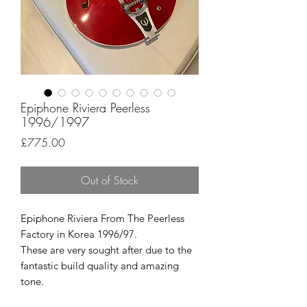
Epiphone Riviera Peerless
1996/1997
Price
£775.00
Out of Stock
Epiphone Riviera From The Peerless
Factory in Korea 1996/97.
These are very sought after due to the
fantastic build quality and amazing
tone.