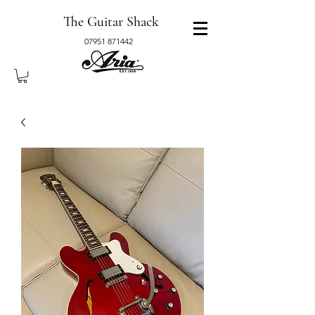
The Guitar Shack
07951 871442