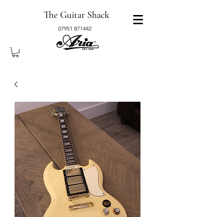
The Guitar Shack
07951 871442