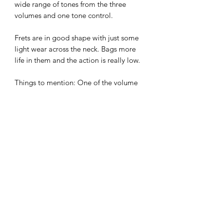
wide range of tones from the three
volumes and one tone control.
Frets are in good shape with just some
light wear across the neck. Bags more
life in them and the action is really low.
Things to mention: One of the volume
knobs is gold whilst the others are
amber and there are a few minor marks
on the body, including three small
lacquer cracks as can be seeing the
photos. Everything is rock solid, these
are only cosmetic.
A great rock guitar and lower than
market price due to the few marks.
Super value at £375