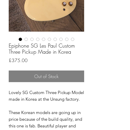
Epiphone SG Les Paul Custom
Three Pickup Made in Korea
Price
£375.00
Out of Stock
Lovely SG Custom Three Pickup Model
made in Korea at the Unsung factory.
These Korean models are going up in
price because of the build quality, and
this one is fab. Beautiful player and