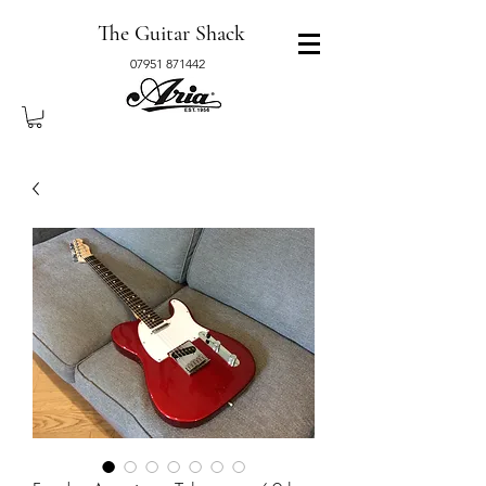
The Guitar Shack
07951 871442