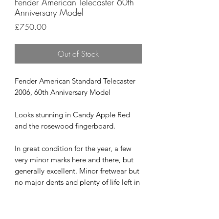
Fender American Telecaster 60th
Anniversary Model
Price
£750.00
Out of Stock
Fender American Standard Telecaster
2006, 60th Anniversary Model
Looks stunning in Candy Apple Red
and the rosewood fingerboard.
In great condition for the year, a few
very minor marks here and there, but
generally excellent. Minor fretwear but
no major dents and plenty of life left in
them.
All round a great USA Tele that you