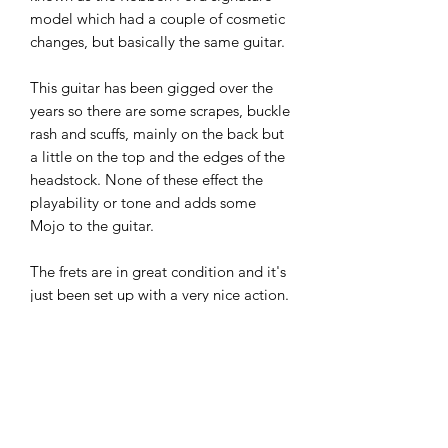
model which had a couple of cosmetic
changes, but basically the same guitar.
This guitar has been gigged over the
years so there are some scrapes, buckle
rash and scuffs, mainly on the back but
a little on the top and the edges of the
headstock. None of these effect the
playability or tone and adds some
Mojo to the guitar.
The frets are in great condition and it's
just been set up with a very nice action.
All the electrics are crackle and buzz-
free and work very well.
If you've seen or played one of these
before you will know how good they
are. I've seen these and the slightly