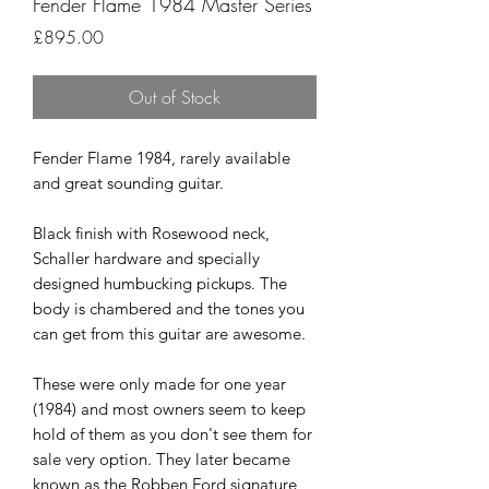
Fender Flame 1984 Master Series
Price
£895.00
Out of Stock
Fender Flame 1984, rarely available
and great sounding guitar.
Black finish with Rosewood neck,
Schaller hardware and specially
designed humbucking pickups. The
body is chambered and the tones you
can get from this guitar are awesome.
These were only made for one year
(1984) and most owners seem to keep
hold of them as you don't see them for
sale very option. They later became
known as the Robben Ford signature