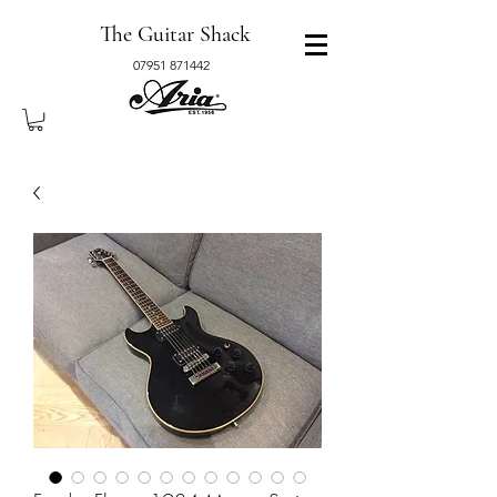
The Guitar Shack
07951 871442