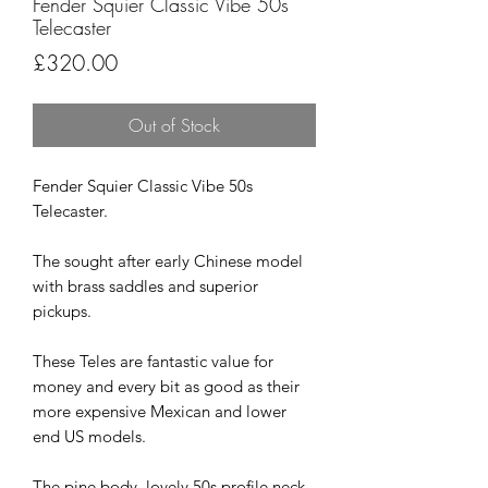
Fender Squier Classic Vibe 50s
Telecaster
Price
£320.00
Out of Stock
Fender Squier Classic Vibe 50s
Telecaster.
The sought after early Chinese model
with brass saddles and superior
pickups.
These Teles are fantastic value for
money and every bit as good as their
more expensive Mexican and lower
end US models.
The pine body, lovely 50s profile neck