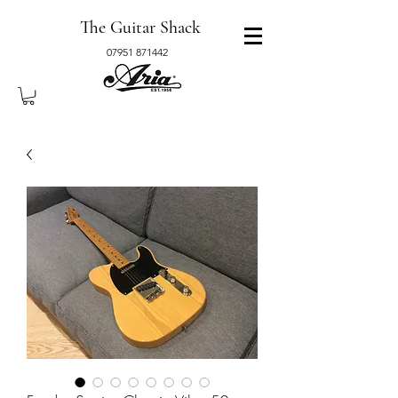
The Guitar Shack
07951 871442