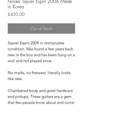
Fender Squier Esprit 2004 Made
in Korea
Price
£450.00
Out of Stock
Squier Esprit 2004 in immaculate
condition. Was found a few years back
new in the box and has been hung on a
wall and not played since.
No marks, no fretwear, literally looks
like new.
Chambered body and great hardware
and pickups. These guitars are a gem
that few people know about and come
up very rarely. Lovely range of tones
and play superbly.