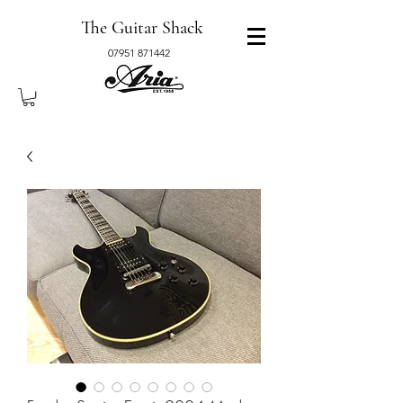
The Guitar Shack
07951 871442