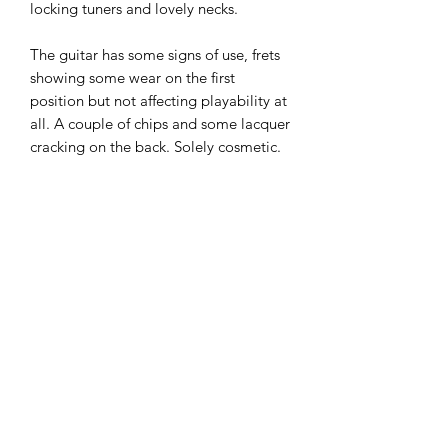
locking tuners and lovely necks.
The guitar has some signs of use, frets
showing some wear on the first
position but not affecting playability at
all. A couple of chips and some lacquer
cracking on the back. Solely cosmetic.
Plays and sounds great. Gilmour mod
fitted
These fetch crazy money but we have
priced this to reflect the cosmetics.
All round a fab Strat and will only
appreciate own value
£995