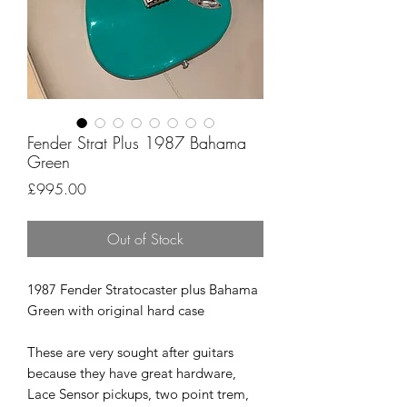
Fender Strat Plus 1987 Bahama
Green
Price
£995.00
Out of Stock
1987 Fender Stratocaster plus Bahama
Green with original hard case
These are very sought after guitars
because they have great hardware,
Lace Sensor pickups, two point trem,