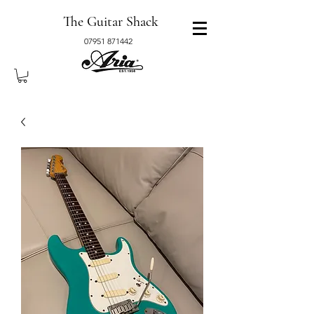
The Guitar Shack
07951 871442