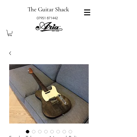
The Guitar Shack
07951 871442