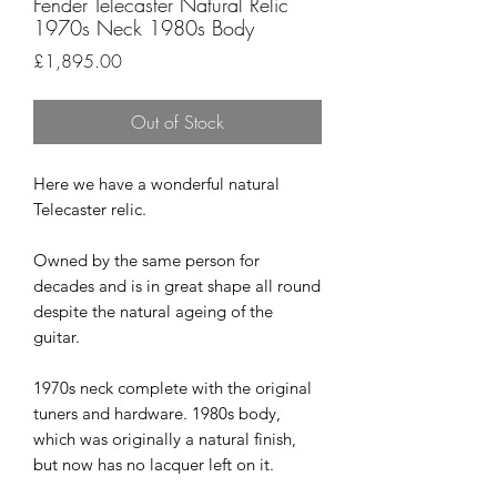
Fender Telecaster Natural Relic
1970s Neck 1980s Body
Price
£1,895.00
Out of Stock
Here we have a wonderful natural
Telecaster relic.
Owned by the same person for
decades and is in great shape all round
despite the natural ageing of the
guitar.
1970s neck complete with the original
tuners and hardware. 1980s body,
which was originally a natural finish,
but now has no lacquer left on it.