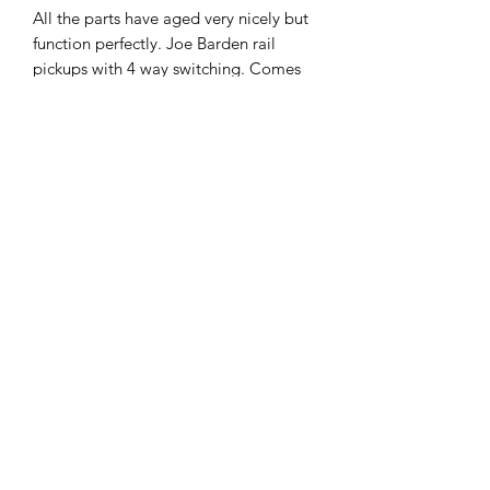
All the parts have aged very nicely but
function perfectly. Joe Barden rail
pickups with 4 way switching. Comes
with an age appropriate hard case in
good condition.
Frets showing some signs of wear but
plenty of meat left on them.
Plays and sounds great.
£1395.
07951 871442
©2018 by The Guitar Shack. Proudly created with
Wix.com