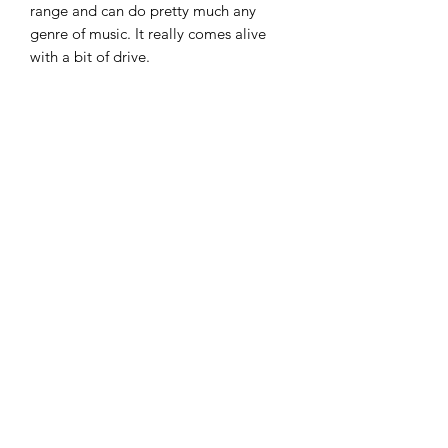
range and can do pretty much any
genre of music. It really comes alive
with a bit of drive.
In great condition all round, all the
electrics work perfectly and the frets
are spot on.
A very nice alternative to a Les Paul
style guitar.
£285
07951 871442
©2018 by The Guitar Shack. Proudly created with
Wix.com