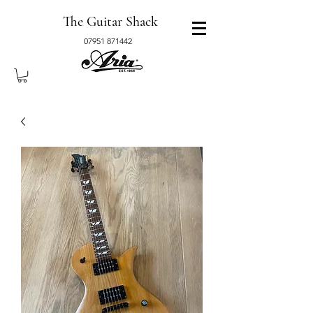
The Guitar Shack
07951 871442