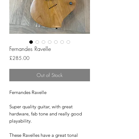
Fernandes Ravelle
Price
£285.00
Out of Stock
Fernandes Ravelle
Super quality guitar, with great
hardware, fab tone and really good
playability.
These Ravelles have a great tonal