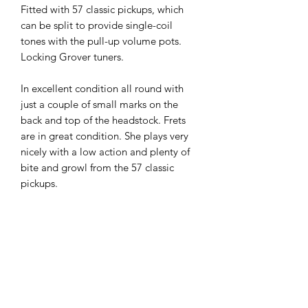
Fitted with 57 classic pickups, which
can be split to provide single-coil
tones with the pull-up volume pots.
Locking Grover tuners.
In excellent condition all round with
just a couple of small marks on the
back and top of the headstock. Frets
are in great condition. She plays very
nicely with a low action and plenty of
bite and growl from the 57 classic
pickups.
These models have modern weight
relief and this guitar comes in at 9.1lb.
All round this is a great Les Paul and
super value at just £1250