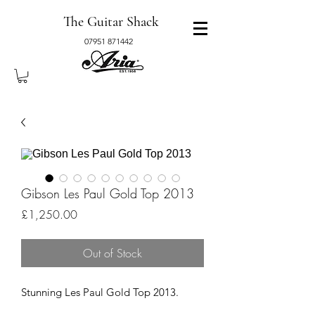
The Guitar Shack
07951 871442
Gibson Les Paul Gold Top 2013
Price
£1,250.00
Out of Stock
Stunning Les Paul Gold Top 2013.