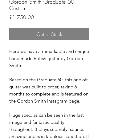
Gordon Smith Graduate 60
Custom
Price
£1,750.00
Out of Stock
Here we have a remarkable and unique
hand made British guitar by Gordon
Smith.
Based on the Graduate 60, this one off
guitar was built to order, taking 6
months to complete and is featured on
the Gordon Smith Instagram page.
Huge spec, as can be seen in the last
image and fantastic quality
throughout. It plays superbly, sounds
amazing and is in fabulous condition. If