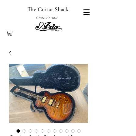
The Guitar Shack
07951 871442