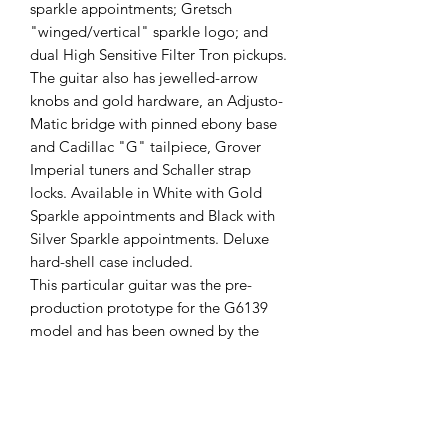
sparkle appointments; Gretsch
"winged/vertical" sparkle logo; and
dual High Sensitive Filter Tron pickups.
The guitar also has jewelled-arrow
knobs and gold hardware, an Adjusto-
Matic bridge with pinned ebony base
and Cadillac "G" tailpiece, Grover
Imperial tuners and Schaller strap
locks. Available in White with Gold
Sparkle appointments and Black with
Silver Sparkle appointments. Deluxe
hard-shell case included.
This particular guitar was the pre-
production prototype for the G6139
model and has been owned by the
Gretsch UK Product Manager from new
until about a month ago. I bought it
from him and was intending to kept
until another very special Gretsch came
into me possession, so unfortunately