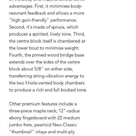
advantages. First, it minimises body-
resonant feedback and allows a more
"high gain-friendly" performance.
Second, it's made of spruce, which
produces a spirited, lively tone. Third,
the centre block itself is chambered at
the lower bout to minimise weight.
Fourth, the pinned wood bridge base
extends over the sides of the centre
block about 5/8" on either side,
transferring string-vibration energy to
the two f-hole-vented body chambers
to produce a rich and full-bodied tone.
Other premium features include a
three-piece maple neck; 12"-radius
ebony fingerboard with 22 medium
jumbo frets, pearloid Neo-Classic
"thumbnail" inlays and multi-ply