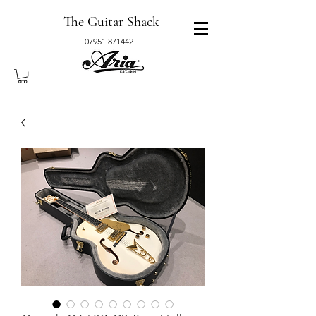
The Guitar Shack
07951 871442