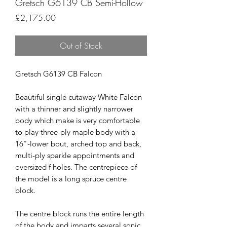
Gretsch G6139 CB Semi-Hollow
Price
£2,175.00
Out of Stock
Gretsch G6139 CB Falcon
Beautiful single cutaway White Falcon
with a thinner and slightly narrower
body which make is very comfortable
to play three-ply maple body with a
16"-lower bout, arched top and back,
multi-ply sparkle appointments and
oversized f holes. The centrepiece of
the model is a long spruce centre
block.
The centre block runs the entire length
of the body and imparts several sonic