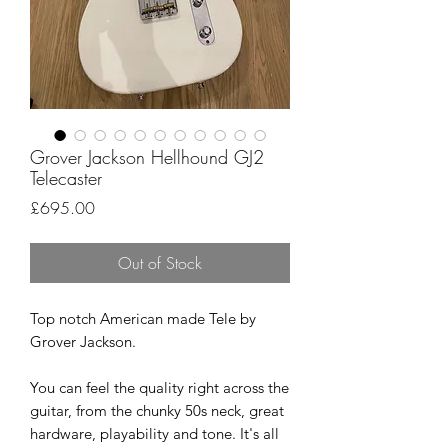
Grover Jackson Hellhound GJ2
Telecaster
Price
£695.00
Out of Stock
Top notch American made Tele by
Grover Jackson.
You can feel the quality right across the
guitar, from the chunky 50s neck, great
hardware, playability and tone. It's all