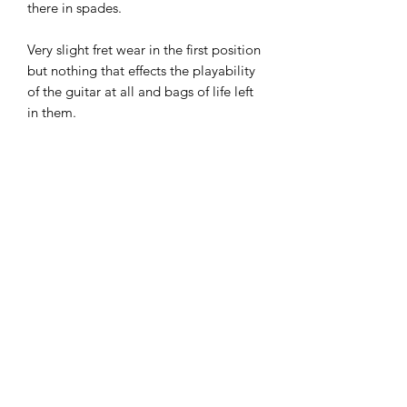
there in spades.
Very slight fret wear in the first position
but nothing that effects the playability
of the guitar at all and bags of life left
in them.
Electrics all working as they should and
it has great tone in all five positions.
Overall in very good condition, one
chip on the body as show in the
images and someone has in the past
fitted double strap buttons on the
bottom for stability.
Super guitar at this price. £695