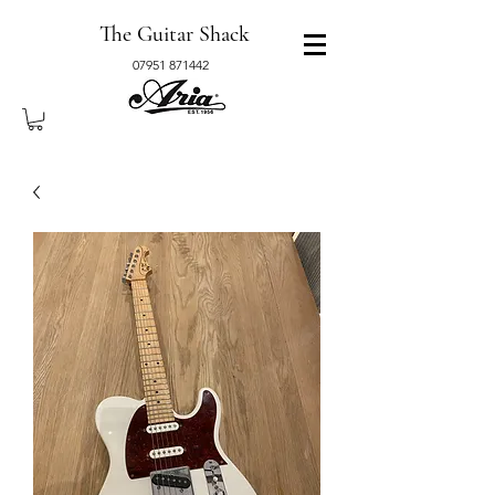
The Guitar Shack
07951 871442