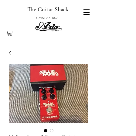
The Guitar Shack
07951 871442