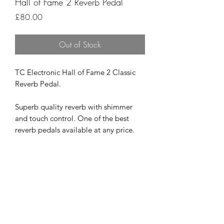
Hall of Fame 2 Reverb Pedal
Price
£80.00
Out of Stock
TC Electronic Hall of Fame 2 Classic
Reverb Pedal.
Superb quality reverb with shimmer
and touch control. One of the best
reverb pedals available at any price.
Excellent condition with box, cable for
updating and instructions.
Velcro attached underneath
£80