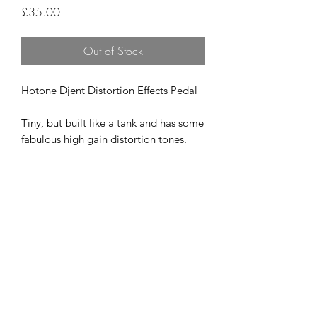
Price
£35.00
Out of Stock
Hotone Djent Distortion Effects Pedal
Tiny, but built like a tank and has some
fabulous high gain distortion tones.
Like new
£35
07951 871442
©2018 by The Guitar Shack. Proudly created with