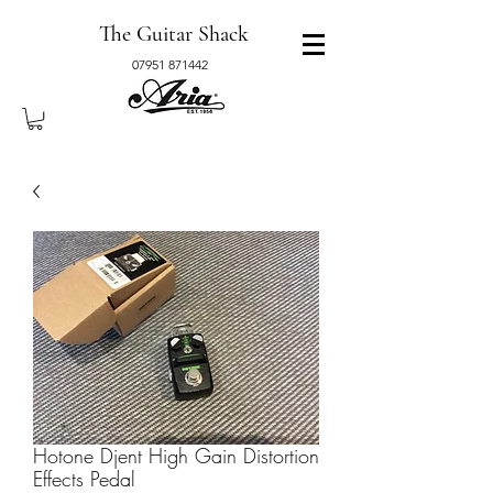
The Guitar Shack
07951 871442
Hotone Djent High Gain Distortion
Effects Pedal