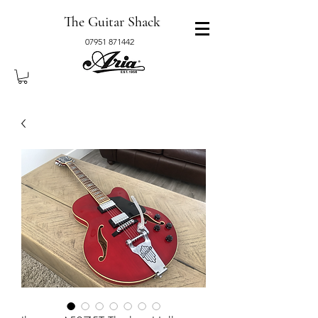
The Guitar Shack
07951 871442