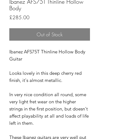
Ibanez AFS75T Thinline Hollow
Body
Price
£285.00
Out of Stock
Ibanez AFS75T Thinline Hollow Body
Guitar
Looks lovely in this deep cherry red
finish, it's almost metallic.
In very nice condition all round, some
very light fret wear on the higher
strings in the first position, but doesn't
affect playability at all and loads of life
left in them.
These Ibanez guitars are very well put