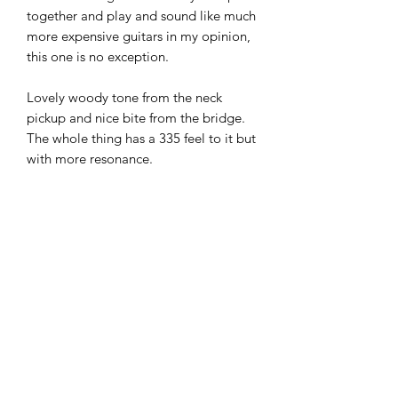
together and play and sound like much
more expensive guitars in my opinion,
this one is no exception.
Lovely woody tone from the neck
pickup and nice bite from the bridge.
The whole thing has a 335 feel to it but
with more resonance.
The Ibanez Bigsby style trems also hold
tune very well thanks to the roller
bridges they fit as standard.
All in all, a very nice guitar and
something a little distinctive from the
standard Epiphone offerings in this
price bracket.
£285