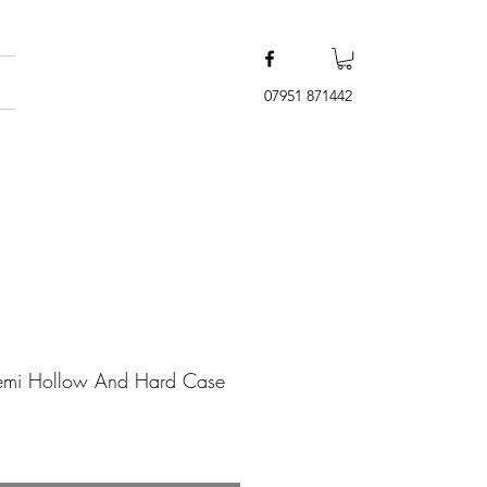
07951 871442
emi Hollow And Hard Case