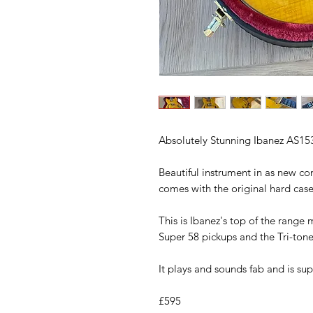
Absolutely Stunning Ibanez AS153
Beautiful instrument in as new co
comes with the original hard case
This is Ibanez's top of the range
Super 58 pickups and the Tri-tone
It plays and sounds fab and is supe
£595