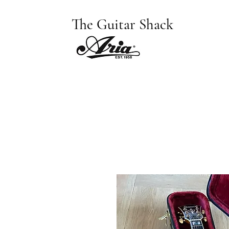
The Guitar Shack