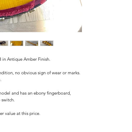
 in Antique Amber Finish.
ndition, no obvious sign of wear or marks.
.
 model and has an ebony fingerboard,
 switch.
r value at this price.