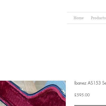
Home
Products
Ibanez AS153 S
Price
£595.00