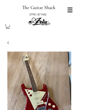
The Guitar Shack
07951 871442