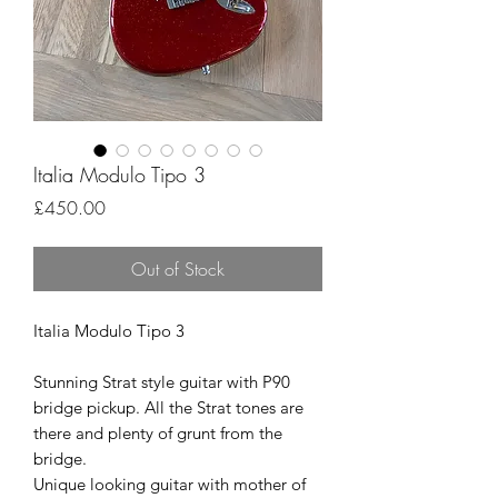
Italia Modulo Tipo 3
Price
£450.00
Out of Stock
Italia Modulo Tipo 3
Stunning Strat style guitar with P90
bridge pickup. All the Strat tones are
there and plenty of grunt from the
bridge.
Unique looking guitar with mother of