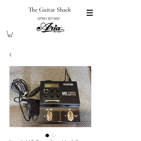
The Guitar Shack
07951 871442