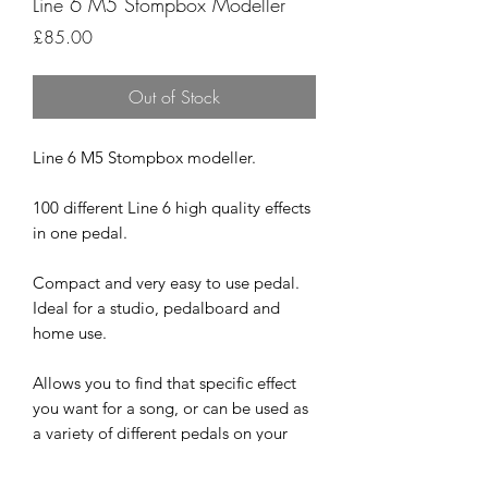
Line 6 M5 Stompbox Modeller
Price
£85.00
Out of Stock
Line 6 M5 Stompbox modeller.
100 different Line 6 high quality effects
in one pedal.
Compact and very easy to use pedal.
Ideal for a studio, pedalboard and
home use.
Allows you to find that specific effect
you want for a song, or can be used as
a variety of different pedals on your
board during a set.