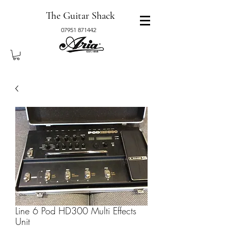
The Guitar Shack
07951 871442
Line 6 Pod HD300 Multi Effects
Unit