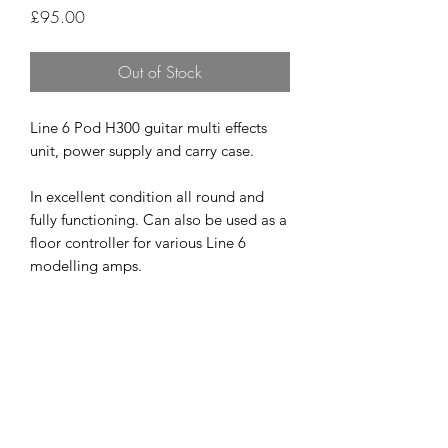
Price
£95.00
Out of Stock
Line 6 Pod H300 guitar multi effects
unit, power supply and carry case.
In excellent condition all round and
fully functioning. Can also be used as a
floor controller for various Line 6
modelling amps.
A great bit of kit that produces and
very pro tone for less than the price of
one boutique pedal.
£95