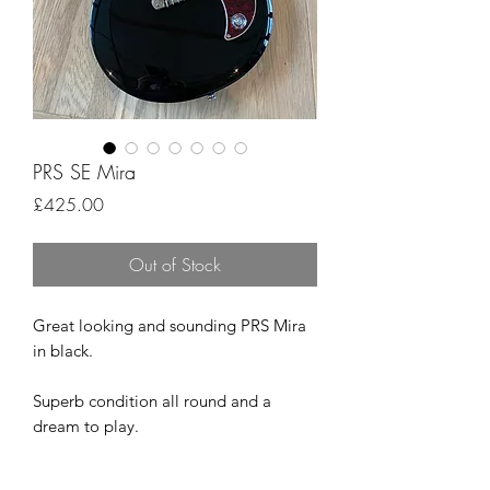
PRS SE Mira
Price
£425.00
Out of Stock
Great looking and sounding PRS Mira
in black.
Superb condition all round and a
dream to play.
Comes complete with the PRS GigBag