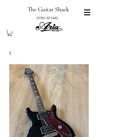
The Guitar Shack
07951 871442