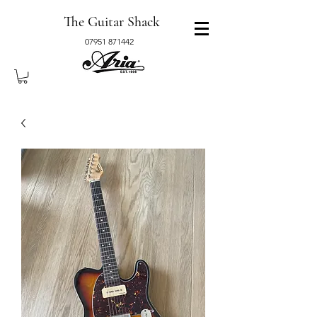
The Guitar Shack
07951 871442