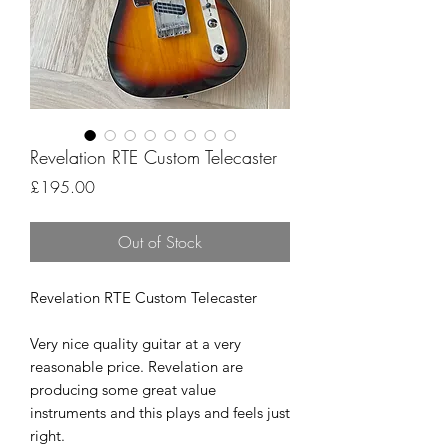
Revelation RTE Custom Telecaster
Price
£195.00
Out of Stock
Revelation RTE Custom Telecaster
Very nice quality guitar at a very
reasonable price. Revelation are
producing some great value
instruments and this plays and feels just
right.