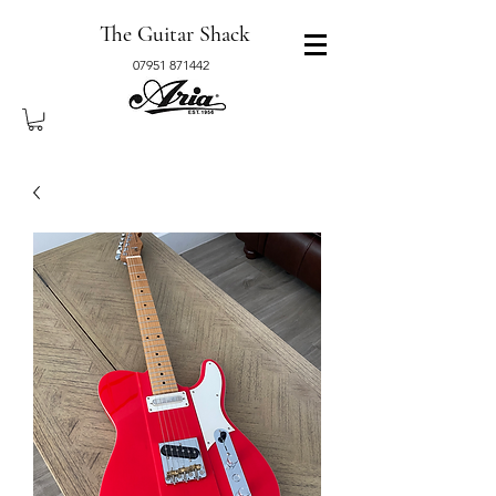
The Guitar Shack
07951 871442