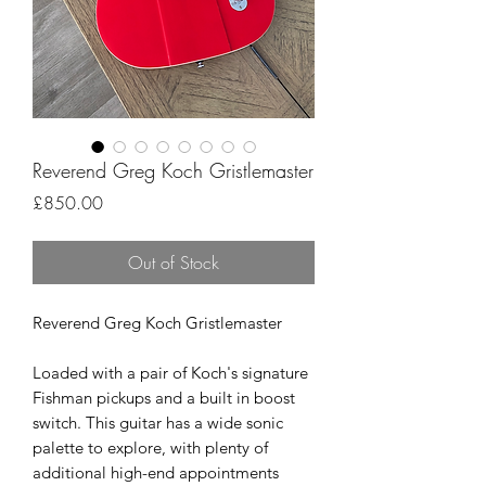
Reverend Greg Koch Gristlemaster
Price
£850.00
Out of Stock
Reverend Greg Koch Gristlemaster
Loaded with a pair of Koch's signature
Fishman pickups and a built in boost
switch. This guitar has a wide sonic
palette to explore, with plenty of
additional high-end appointments