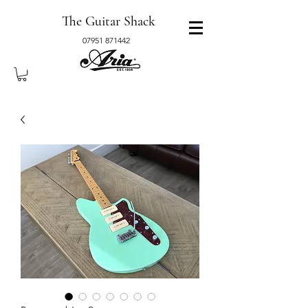
The Guitar Shack
07951 871442