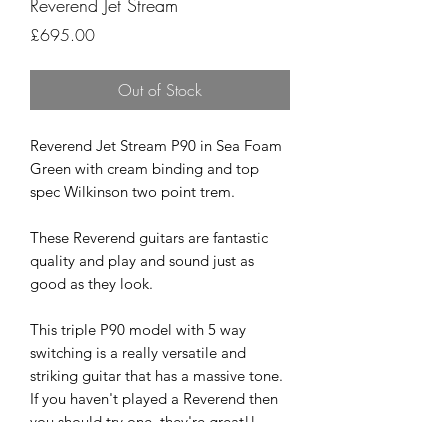
Reverend Jet Stream
Price
£695.00
Out of Stock
Reverend Jet Stream P90 in Sea Foam
Green with cream binding and top
spec Wilkinson two point trem.
These Reverend guitars are fantastic
quality and play and sound just as
good as they look.
This triple P90 model with 5 way
switching is a really versatile and
striking guitar that has a massive tone.
If you haven't played a Reverend then
you should try one, they're great!!