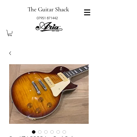
The Guitar Shack
07951 871442