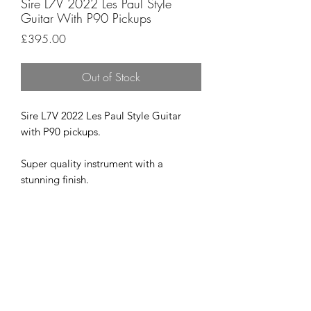
Sire L7V 2022 Les Paul Style
Guitar With P90 Pickups
Price
£395.00
Out of Stock
Sire L7V 2022 Les Paul Style Guitar
with P90 pickups.
Super quality instrument with a
stunning finish.
Plays just as good as it looks and there
are no obvious marks on the guitar at
all.
Superb value at £395