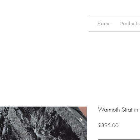
Home
Products
Warmoth Strat in
Price
£895.00