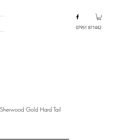
07951 871442
 Sherwood Gold Hard Tail