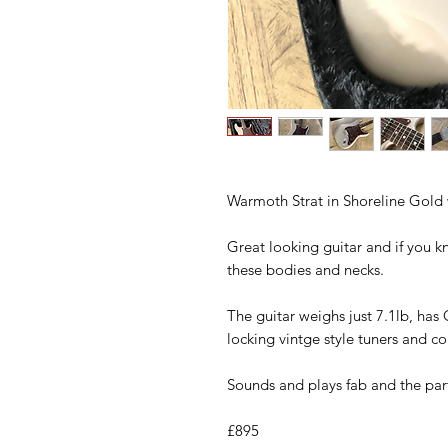
Warmoth Strat in Shoreline Gold
Great looking guitar and if you kn
these bodies and necks.
The guitar weighs just 7.1lb, has 
locking vintge style tuners and c
Sounds and plays fab and the par
£895