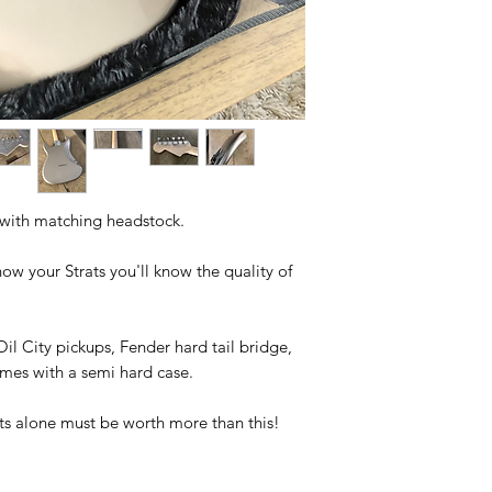
 with matching headstock.
ow your Strats you'll know the quality of
Oil City pickups, Fender hard tail bridge,
omes with a semi hard case.
ts alone must be worth more than this!