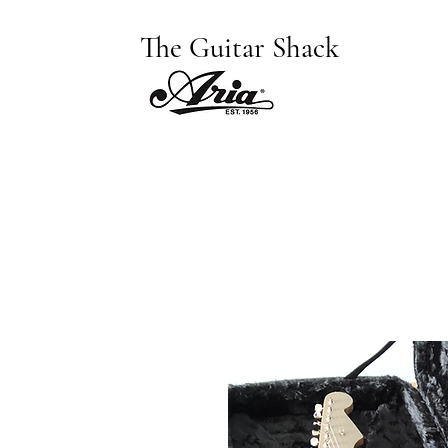
The Guitar Shack