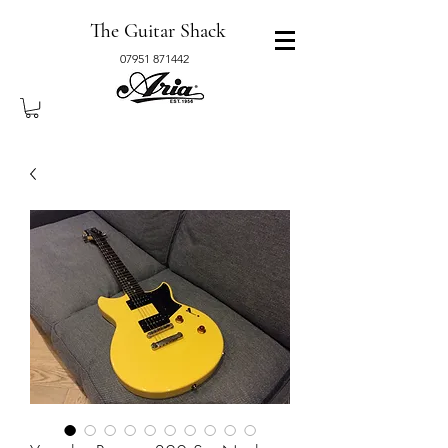
The Guitar Shack
07951 871442