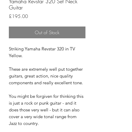
Yamaha Revstar 320 Set Neck
Guitar
Price
£195.00
Out of Stock
Striking Yamaha Revstar 320 in TV
Yellow.
These are extremely well put together
guitars, great action, nice quality
components and really excellent tone.
You might be forgiven for thinking this
is just a rock or punk guitar - and it
does those very well - but it can also
cover a very wide tonal range from
Jazz to country.